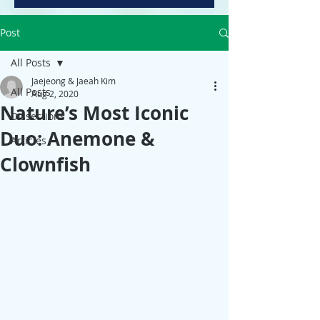
Post
All Posts
Jaejeong & Jaeah Kim
All Posts
Aug 2, 2020
Nature’s Most Iconic
Dissections
Duo: Anemone &
Articles
Clownfish