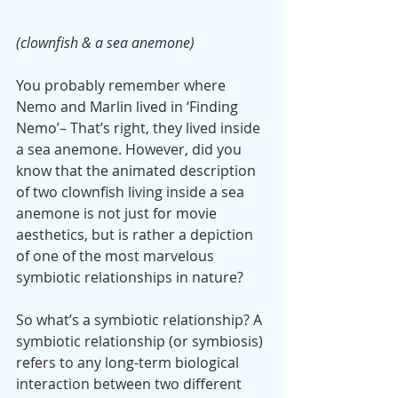
(clownfish & a sea anemone)
You probably remember where 
Nemo and Marlin lived in ‘Finding 
Nemo’– That’s right, they lived inside 
a sea anemone. However, did you 
know that the animated description 
of two clownfish living inside a sea 
anemone is not just for movie 
aesthetics, but is rather a depiction 
of one of the most marvelous 
symbiotic relationships in nature?
So what’s a symbiotic relationship? A 
symbiotic relationship (or symbiosis) 
refers to any long-term biological 
interaction between two different 