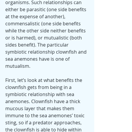
organisms. Such relationships can 
either be parasitic (one side benefits 
at the expense of another), 
commensalistic (one side benefits 
while the other side neither benefits 
or is harmed), or mutualistic (both 
sides benefit). The particular 
symbiotic relationship clownfish and 
sea anemones have is one of 
mutualism.
First, let’s look at what benefits the 
clownfish gets from being in a 
symbiotic relationship with sea 
anemones. Clownfish have a thick 
mucous layer that makes them 
immune to the sea anemones’ toxic 
sting, so if a predator approaches, 
the clownfish is able to hide within 