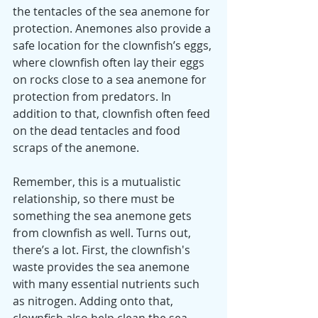
the tentacles of the sea anemone for 
protection. Anemones also provide a 
safe location for the clownfish’s eggs, 
where clownfish often lay their eggs 
on rocks close to a sea anemone for 
protection from predators. In 
addition to that, clownfish often feed 
on the dead tentacles and food 
scraps of the anemone.
Remember, this is a mutualistic 
relationship, so there must be 
something the sea anemone gets 
from clownfish as well. Turns out, 
there’s a lot. First, the clownfish's 
waste provides the sea anemone 
with many essential nutrients such 
as nitrogen. Adding onto that, 