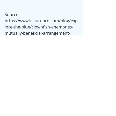
Sources:
https://www.leisurepro.com/blog/exp
lore-the-blue/clownfish-anemones-
mutually-beneficial-arrangement/
https://asknature.org/strategy/intrica
te-relationship-allows-the-other-to-
flourish/
https://www.fordivers.com/en/fauna/
especie/clownfish/
Photo credit: 
https://www.montereyboats.com/All-
About-Clownfish-1-678.html
Articles