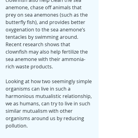
clownfish also help clean the sea 
anemone, chase off animals that 
prey on sea anemones (such as the 
butterfly fish), and provides better 
oxygenation to the sea anemone’s 
tentacles by swimming around. 
Recent research shows that 
clownfish may also help fertilize the 
sea anemone with their ammonia-
rich waste products.
Looking at how two seemingly simple 
organisms can live in such a 
harmonious mutualistic relationship, 
we as humans, can try to live in such 
similar mutualism with other 
organisms around us by reducing 
pollution. 